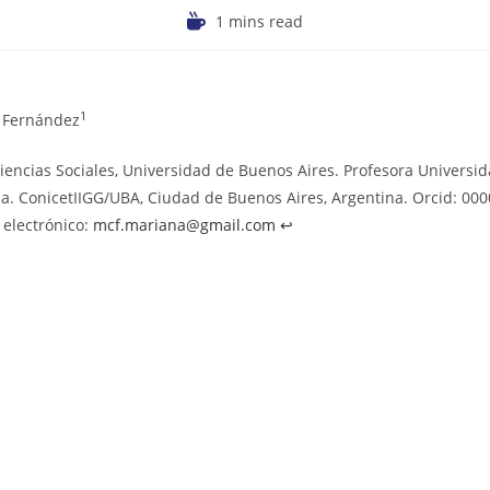
1 mins read
1
a Fernández
iencias Sociales, Universidad de Buenos Aires. Profesora Universi
a. ConicetIIGG/UBA, Ciudad de Buenos Aires, Argentina. Orcid: 00
 electrónico:
mcf.mariana@gmail.com
↩︎