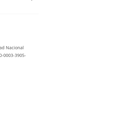
dad Nacional
00-0003-3905-