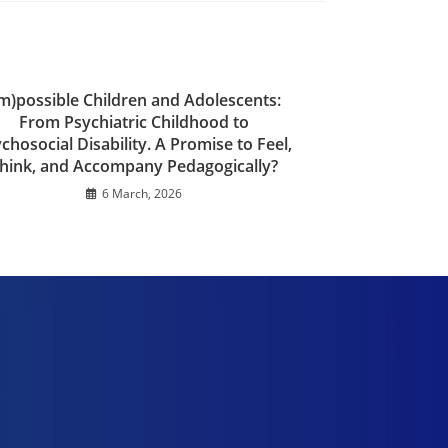
Im)possible Children and Adolescents:
From Psychiatric Childhood to
chosocial Disability. A Promise to Feel,
hink, and Accompany Pedagogically?
6 March, 2026