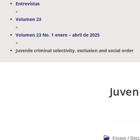
Entrevistas
»
Volumen 23
»
Volumen 23 No. 1 enero – abril de 2025
»
Juvenile criminal selectivity, exclusion and social order
Juveni
Essays / Do