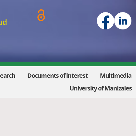
ud
Search
Documents of interest
Multimedia
University of Manizales