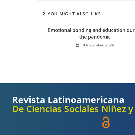
YOU MIGHT ALSO LIKE
Emotional bonding and education dur
the pandemic
19 November, 2024
Revista Latinoamericana
De Ciencias Sociales Niñez 