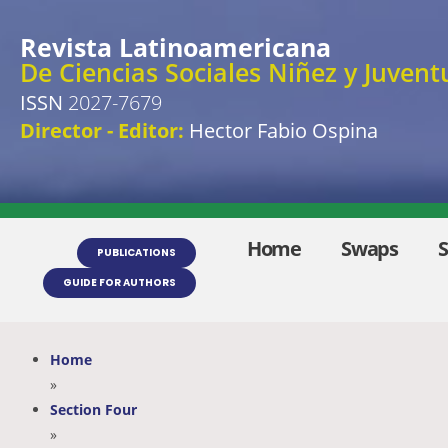
Revista Latinoamericana
De Ciencias Sociales Niñez y Juvent
ISSN
2027-7679
Director - Editor:
Hector Fabio Ospina
Home
Swaps
PUBLICATIONS
GUIDE FOR AUTHORS
Home
»
Section Four
»