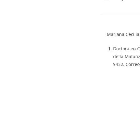
Mariana Cecili
Doctora en C
de la Matanz
9432. Correo