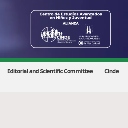
Editorial and Scientific Committee
Cinde