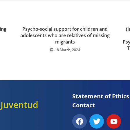
ing
Psycho-social support for children and
(
adolescents who are relatives of missing
migrants
Psy
T
18 March, 2024
Statement of Ethics
y Juventud
Contact