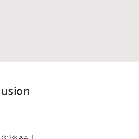
clusion
 abril de 2025