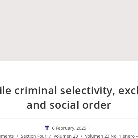
le criminal selectivity, ex
and social order
6 February, 2025
cuments
/
Section Four
/
Volumen 23
/
Volumen 23 No. 1 enero –