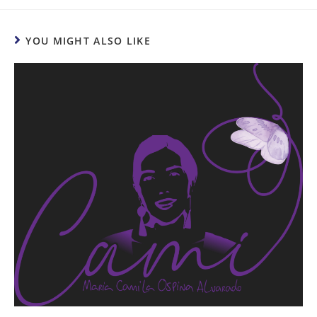
YOU MIGHT ALSO LIKE