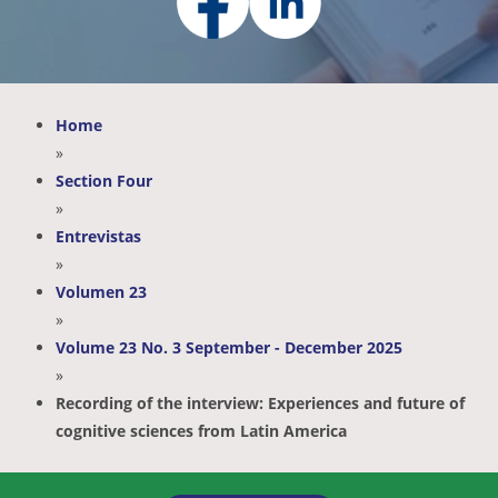
Home
»
Section Four
»
Entrevistas
»
Volumen 23
»
Volume 23 No. 3 September - December 2025
»
Recording of the interview: Experiences and future of
cognitive sciences from Latin America