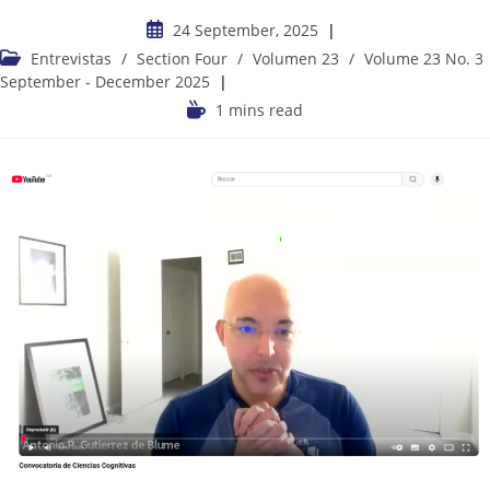
24 September, 2025
Entrevistas
/
Section Four
/
Volumen 23
/
Volume 23 No. 3
September - December 2025
1 mins read