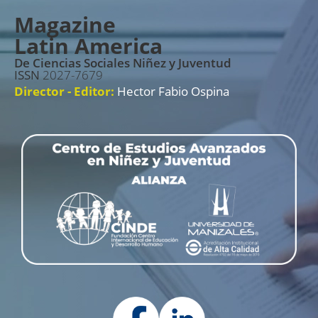
Magazine
Latin America
De Ciencias Sociales Niñez y Juventud
ISSN
2027-7679
Director - Editor:
Hector Fabio Ospina