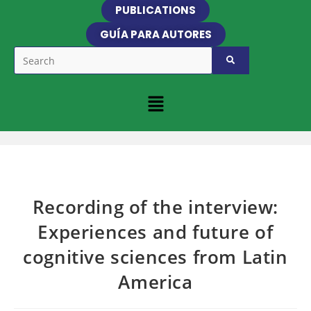
PUBLICATIONS
GUÍA PARA AUTORES
Recording of the interview:
Experiences and future of
cognitive sciences from Latin
America