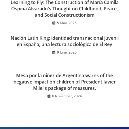
Learning to Fly: The Construction of María Camila
Ospina Alvarado's Thought on Childhood, Peace,
and Social Constructionism
5 May, 2026
Nación Latin King: identidad transnacional juvenil
en España, una lectura sociológica de El Rey
9 June, 2026
Mesa por la niñez de Argentina warns of the
negative impact on children of President Javier
Milei's package of measures.
8 November, 2024