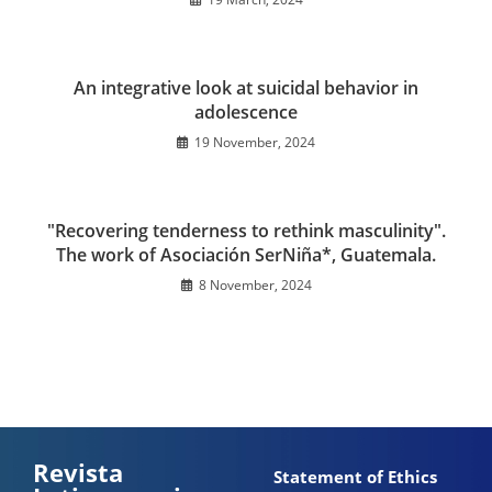
An integrative look at suicidal behavior in
adolescence
19 November, 2024
"Recovering tenderness to rethink masculinity".
The work of Asociación SerNiña*, Guatemala.
8 November, 2024
Revista
Statement of Ethics