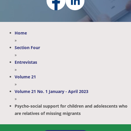
Home
»
Section Four
»
Entrevistas
»
Volume 21
»
Volume 21 No. 1 January - April 2023
»
Psycho-social support for children and adolescents who
are relatives of missing migrants