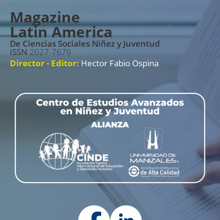
Magazine
Latin America
De Ciencias Sociales Niñez y Juventud
ISSN
2027-7679
Director - Editor:
Hector Fabio Ospina