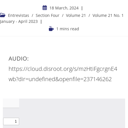
18 March, 2024
Entrevistas
/
Section Four
/
Volume 21
/
Volume 21 No. 1
January - April 2023
1 mins read
AUDIO:
https://cloud.disroot.org/s/mzHtiFgcrgnE4
wb?dir=undefined&openfile=237146262