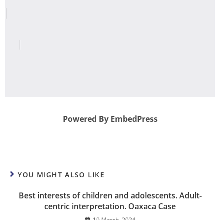
Powered By EmbedPress
YOU MIGHT ALSO LIKE
Best interests of children and adolescents. Adult-
centric interpretation. Oaxaca Case
19 March, 2024