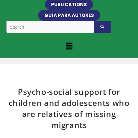
PUBLICATIONS
GUÍA PARA AUTORES
Psycho-social support for
children and adolescents who
are relatives of missing
migrants